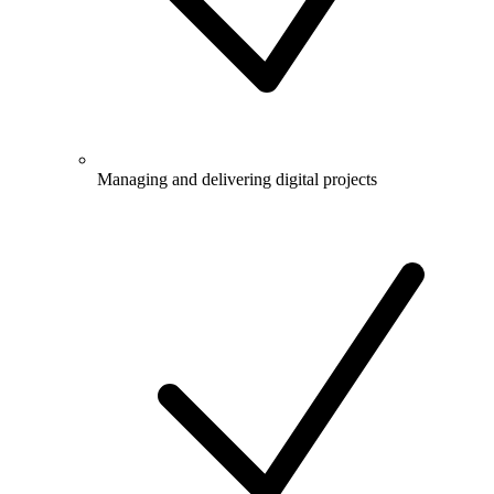
Managing and delivering digital projects