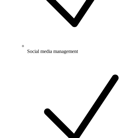
Social media management