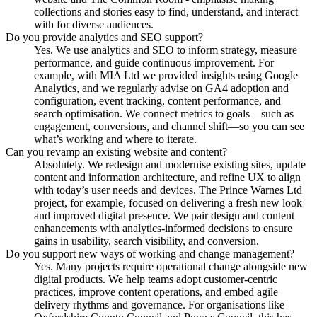
collections and stories easy to find, understand, and interact
with for diverse audiences.
Do you provide analytics and SEO support?
Yes. We use analytics and SEO to inform strategy, measure
performance, and guide continuous improvement. For
example, with MIA Ltd we provided insights using Google
Analytics, and we regularly advise on GA4 adoption and
configuration, event tracking, content performance, and
search optimisation. We connect metrics to goals—such as
engagement, conversions, and channel shift—so you can see
what’s working and where to iterate.
Can you revamp an existing website and content?
Absolutely. We redesign and modernise existing sites, update
content and information architecture, and refine UX to align
with today’s user needs and devices. The Prince Warnes Ltd
project, for example, focused on delivering a fresh new look
and improved digital presence. We pair design and content
enhancements with analytics-informed decisions to ensure
gains in usability, search visibility, and conversion.
Do you support new ways of working and change management?
Yes. Many projects require operational change alongside new
digital products. We help teams adopt customer-centric
practices, improve content operations, and embed agile
delivery rhythms and governance. For organisations like