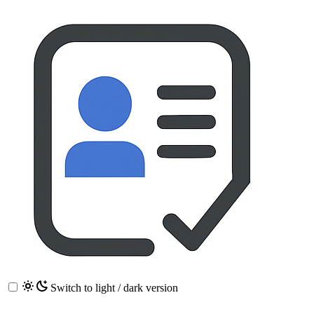
Switch to light / dark version