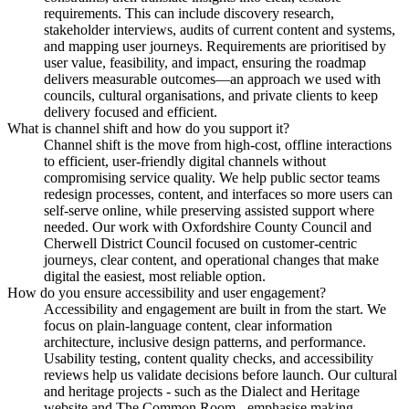
requirements. This can include discovery research,
stakeholder interviews, audits of current content and systems,
and mapping user journeys. Requirements are prioritised by
user value, feasibility, and impact, ensuring the roadmap
delivers measurable outcomes—an approach we used with
councils, cultural organisations, and private clients to keep
delivery focused and efficient.
What is channel shift and how do you support it?
Channel shift is the move from high-cost, offline interactions
to efficient, user-friendly digital channels without
compromising service quality. We help public sector teams
redesign processes, content, and interfaces so more users can
self-serve online, while preserving assisted support where
needed. Our work with Oxfordshire County Council and
Cherwell District Council focused on customer-centric
journeys, clear content, and operational changes that make
digital the easiest, most reliable option.
How do you ensure accessibility and user engagement?
Accessibility and engagement are built in from the start. We
focus on plain-language content, clear information
architecture, inclusive design patterns, and performance.
Usability testing, content quality checks, and accessibility
reviews help us validate decisions before launch. Our cultural
and heritage projects - such as the Dialect and Heritage
website and The Common Room - emphasise making