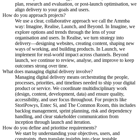
plan, research and evaluation, or post-launch optimisation, we
align delivery to your goals and users.
How do you approach projects?
We use a clear, collaborative approach we call the Ammba
way: Imagine, Realise, Launch, and Beyond. In Imagine, we
explore options and trends through the lens of your
organisation and users. In Realise, we turn strategy into
delivery—designing websites, creating content, shaping new
ways of working, and building products. In Launch, we
implement for real-world impact across channels. Beyond
launch, we continue to review, analyse, and improve to keep
outcomes strong over time.
What does managing digital delivery involve?
Managing digital delivery means orchestrating the people,
processes, priorities, and timelines needed to ship your digital
product or service. We coordinate multidisciplinary work
(design, content, development, data) and ensure quality,
accessibility, and user focus throughout. For projects like
StoriPowys, Entec Si, and The Common Room, this includes
backlog management, sprint planning, risk and dependency
handling, and clear stakeholder communication from
inception through launch and iteration.
How do you define and prioritise requirements?
We start by understanding your objectives, users, and
constraints, then translate insights into clear, testable