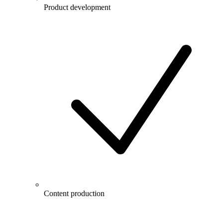
Product development
Content production