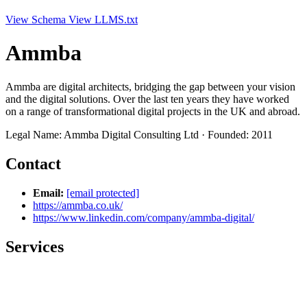
View Schema
View LLMS.txt
Ammba
Ammba are digital architects, bridging the gap between your vision
and the digital solutions. Over the last ten years they have worked
on a range of transformational digital projects in the UK and abroad.
Legal Name: Ammba Digital Consulting Ltd · Founded: 2011
Contact
Email:
[email protected]
https://ammba.co.uk/
https://www.linkedin.com/company/ammba-digital/
Services