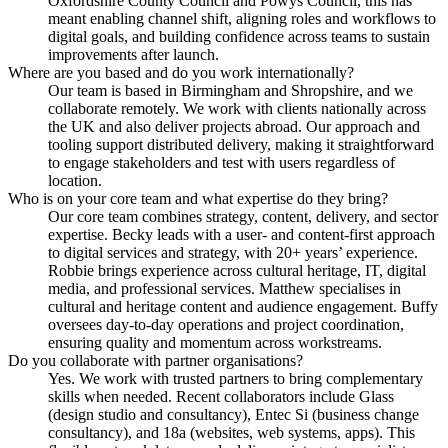
Oxfordshire County Council and Powys Council, this has
meant enabling channel shift, aligning roles and workflows to
digital goals, and building confidence across teams to sustain
improvements after launch.
Where are you based and do you work internationally?
Our team is based in Birmingham and Shropshire, and we
collaborate remotely. We work with clients nationally across
the UK and also deliver projects abroad. Our approach and
tooling support distributed delivery, making it straightforward
to engage stakeholders and test with users regardless of
location.
Who is on your core team and what expertise do they bring?
Our core team combines strategy, content, delivery, and sector
expertise. Becky leads with a user- and content-first approach
to digital services and strategy, with 20+ years’ experience.
Robbie brings experience across cultural heritage, IT, digital
media, and professional services. Matthew specialises in
cultural and heritage content and audience engagement. Buffy
oversees day-to-day operations and project coordination,
ensuring quality and momentum across workstreams.
Do you collaborate with partner organisations?
Yes. We work with trusted partners to bring complementary
skills when needed. Recent collaborators include Glass
(design studio and consultancy), Entec Si (business change
consultancy), and 18a (websites, web systems, apps). This