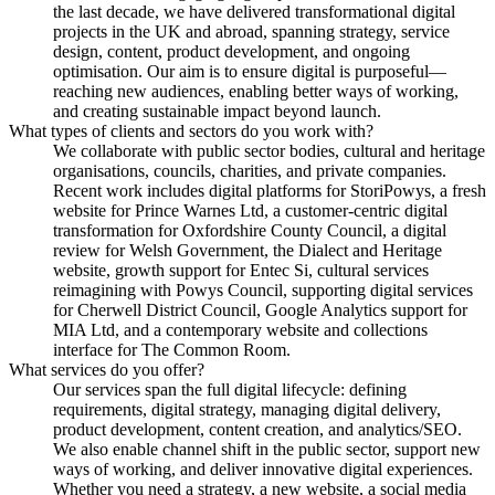
the last decade, we have delivered transformational digital
projects in the UK and abroad, spanning strategy, service
design, content, product development, and ongoing
optimisation. Our aim is to ensure digital is purposeful—
reaching new audiences, enabling better ways of working,
and creating sustainable impact beyond launch.
What types of clients and sectors do you work with?
We collaborate with public sector bodies, cultural and heritage
organisations, councils, charities, and private companies.
Recent work includes digital platforms for StoriPowys, a fresh
website for Prince Warnes Ltd, a customer-centric digital
transformation for Oxfordshire County Council, a digital
review for Welsh Government, the Dialect and Heritage
website, growth support for Entec Si, cultural services
reimagining with Powys Council, supporting digital services
for Cherwell District Council, Google Analytics support for
MIA Ltd, and a contemporary website and collections
interface for The Common Room.
What services do you offer?
Our services span the full digital lifecycle: defining
requirements, digital strategy, managing digital delivery,
product development, content creation, and analytics/SEO.
We also enable channel shift in the public sector, support new
ways of working, and deliver innovative digital experiences.
Whether you need a strategy, a new website, a social media