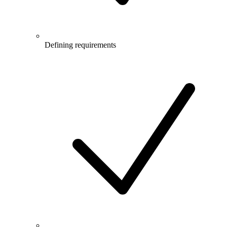
Defining requirements