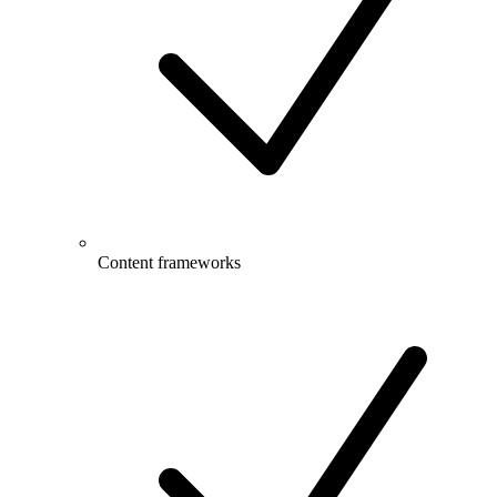
Content frameworks