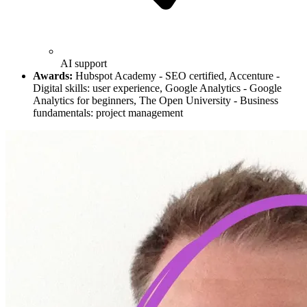
AI support
Awards:
Hubspot Academy - SEO certified, Accenture -
Digital skills: user experience, Google Analytics - Google
Analytics for beginners, The Open University - Business
fundamentals: project management