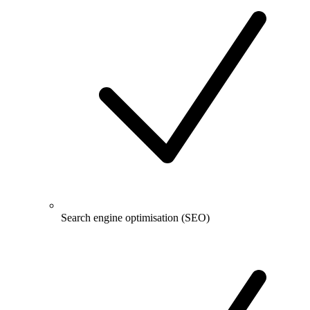
Search engine optimisation (SEO)