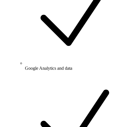
Google Analytics and data