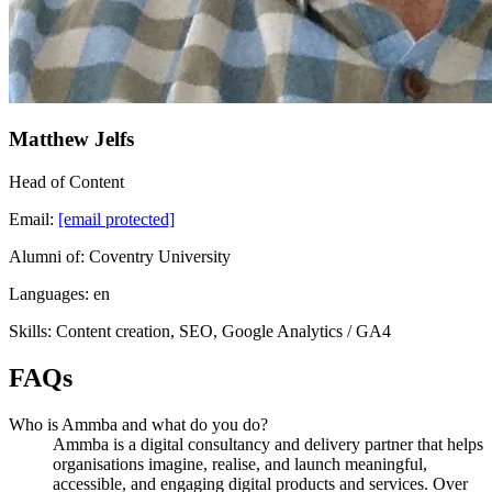
Matthew Jelfs
Head of Content
Email:
[email protected]
Alumni of: Coventry University
Languages: en
Skills: Content creation, SEO, Google Analytics / GA4
FAQs
Who is Ammba and what do you do?
Ammba is a digital consultancy and delivery partner that helps
organisations imagine, realise, and launch meaningful,
accessible, and engaging digital products and services. Over