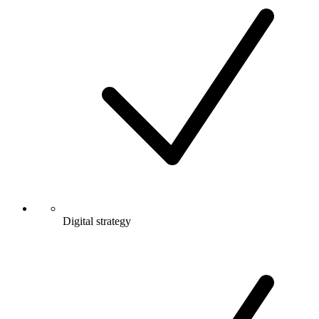
Digital strategy