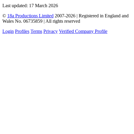
Last updated: 17 March 2026
©
18a Productions Limited
2007-2026 | Registered in England and
Wales No. 06735859 | All rights reserved
Login
Profiles
Terms
Privacy
Verified Company Profile