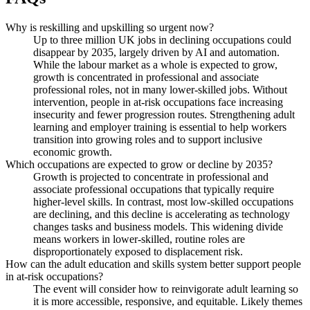
Why is reskilling and upskilling so urgent now?
Up to three million UK jobs in declining occupations could
disappear by 2035, largely driven by AI and automation.
While the labour market as a whole is expected to grow,
growth is concentrated in professional and associate
professional roles, not in many lower-skilled jobs. Without
intervention, people in at-risk occupations face increasing
insecurity and fewer progression routes. Strengthening adult
learning and employer training is essential to help workers
transition into growing roles and to support inclusive
economic growth.
Which occupations are expected to grow or decline by 2035?
Growth is projected to concentrate in professional and
associate professional occupations that typically require
higher-level skills. In contrast, most low-skilled occupations
are declining, and this decline is accelerating as technology
changes tasks and business models. This widening divide
means workers in lower-skilled, routine roles are
disproportionately exposed to displacement risk.
How can the adult education and skills system better support people
in at-risk occupations?
The event will consider how to reinvigorate adult learning so
it is more accessible, responsive, and equitable. Likely themes