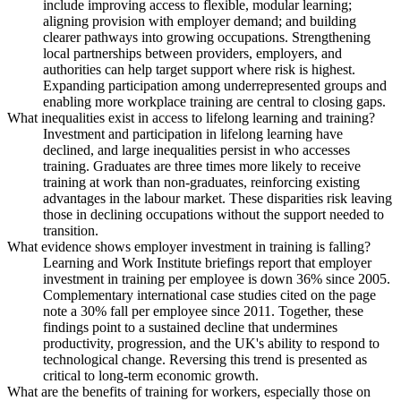
include improving access to flexible, modular learning;
aligning provision with employer demand; and building
clearer pathways into growing occupations. Strengthening
local partnerships between providers, employers, and
authorities can help target support where risk is highest.
Expanding participation among underrepresented groups and
enabling more workplace training are central to closing gaps.
What inequalities exist in access to lifelong learning and training?
Investment and participation in lifelong learning have
declined, and large inequalities persist in who accesses
training. Graduates are three times more likely to receive
training at work than non-graduates, reinforcing existing
advantages in the labour market. These disparities risk leaving
those in declining occupations without the support needed to
transition.
What evidence shows employer investment in training is falling?
Learning and Work Institute briefings report that employer
investment in training per employee is down 36% since 2005.
Complementary international case studies cited on the page
note a 30% fall per employee since 2011. Together, these
findings point to a sustained decline that undermines
productivity, progression, and the UK's ability to respond to
technological change. Reversing this trend is presented as
critical to long-term economic growth.
What are the benefits of training for workers, especially those on