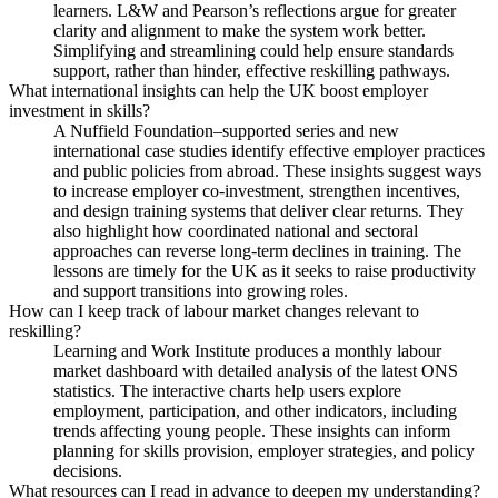
learners. L&W and Pearson’s reflections argue for greater
clarity and alignment to make the system work better.
Simplifying and streamlining could help ensure standards
support, rather than hinder, effective reskilling pathways.
What international insights can help the UK boost employer
investment in skills?
A Nuffield Foundation–supported series and new
international case studies identify effective employer practices
and public policies from abroad. These insights suggest ways
to increase employer co-investment, strengthen incentives,
and design training systems that deliver clear returns. They
also highlight how coordinated national and sectoral
approaches can reverse long-term declines in training. The
lessons are timely for the UK as it seeks to raise productivity
and support transitions into growing roles.
How can I keep track of labour market changes relevant to
reskilling?
Learning and Work Institute produces a monthly labour
market dashboard with detailed analysis of the latest ONS
statistics. The interactive charts help users explore
employment, participation, and other indicators, including
trends affecting young people. These insights can inform
planning for skills provision, employer strategies, and policy
decisions.
What resources can I read in advance to deepen my understanding?