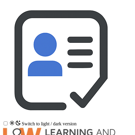
Switch to light / dark version