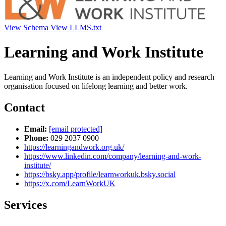
View Schema
View LLMS.txt
Learning and Work Institute
Learning and Work Institute is an independent policy and research
organisation focused on lifelong learning and better work.
Contact
Email:
[email protected]
Phone:
029 2037 0900
https://learningandwork.org.uk/
https://www.linkedin.com/company/learning-and-work-
institute/
https://bsky.app/profile/learnworkuk.bsky.social
https://x.com/LearnWorkUK
Services