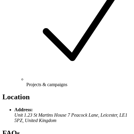
Projects & campaigns
Location
Address:
Unit 1.23 St Martins House 7 Peacock Lane, Leicester, LE1
5PZ, United Kingdom
FAQs