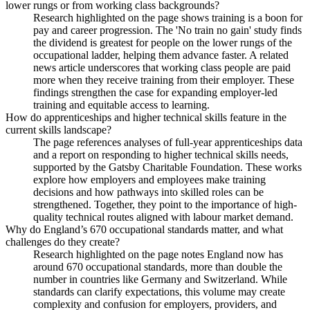
lower rungs or from working class backgrounds?
Research highlighted on the page shows training is a boon for
pay and career progression. The 'No train no gain' study finds
the dividend is greatest for people on the lower rungs of the
occupational ladder, helping them advance faster. A related
news article underscores that working class people are paid
more when they receive training from their employer. These
findings strengthen the case for expanding employer-led
training and equitable access to learning.
How do apprenticeships and higher technical skills feature in the
current skills landscape?
The page references analyses of full-year apprenticeships data
and a report on responding to higher technical skills needs,
supported by the Gatsby Charitable Foundation. These works
explore how employers and employees make training
decisions and how pathways into skilled roles can be
strengthened. Together, they point to the importance of high-
quality technical routes aligned with labour market demand.
Why do England’s 670 occupational standards matter, and what
challenges do they create?
Research highlighted on the page notes England now has
around 670 occupational standards, more than double the
number in countries like Germany and Switzerland. While
standards can clarify expectations, this volume may create
complexity and confusion for employers, providers, and