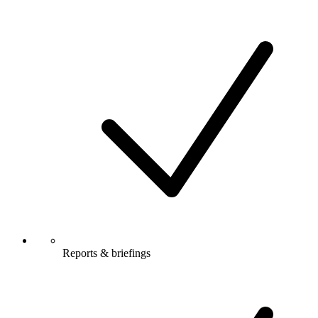
Reports & briefings