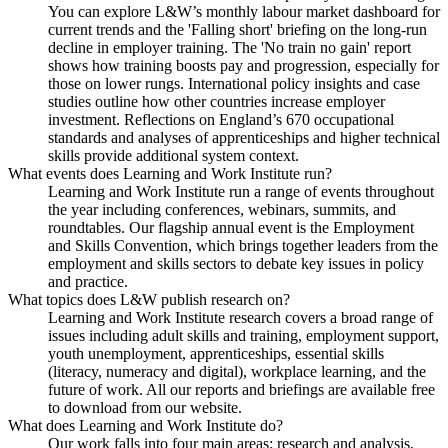
You can explore L&W’s monthly labour market dashboard for
current trends and the 'Falling short' briefing on the long-run
decline in employer training. The 'No train no gain' report
shows how training boosts pay and progression, especially for
those on lower rungs. International policy insights and case
studies outline how other countries increase employer
investment. Reflections on England’s 670 occupational
standards and analyses of apprenticeships and higher technical
skills provide additional system context.
What events does Learning and Work Institute run?
Learning and Work Institute run a range of events throughout
the year including conferences, webinars, summits, and
roundtables. Our flagship annual event is the Employment
and Skills Convention, which brings together leaders from the
employment and skills sectors to debate key issues in policy
and practice.
What topics does L&W publish research on?
Learning and Work Institute research covers a broad range of
issues including adult skills and training, employment support,
youth unemployment, apprenticeships, essential skills
(literacy, numeracy and digital), workplace learning, and the
future of work. All our reports and briefings are available free
to download from our website.
What does Learning and Work Institute do?
Our work falls into four main areas: research and analysis,