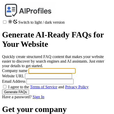
Switch to light / dark version
Generate AI-Ready FAQs for
Your Website
Quickly create structured FAQ content that makes your website
easier to discover by search engines and AI assistants. Just enter
your details to get started.
Company name
Website URL
Email Address
I agree to the
Terms of Service
and
Privacy Policy
Generate FAQs
Have a password?
Sign In
Get your company