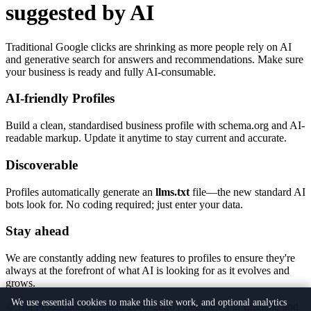
suggested by AI
Traditional Google clicks are shrinking as more people rely on AI
and generative search for answers and recommendations. Make sure
your business is ready and fully AI-consumable.
AI-friendly Profiles
Build a clean, standardised business profile with schema.org and AI-
readable markup. Update it anytime to stay current and accurate.
Discoverable
Profiles automatically generate an
llms.txt
file—the new standard AI
bots look for. No coding required; just enter your data.
Stay ahead
We are constantly adding new features to profiles to ensure they're
always at the forefront of what AI is looking for as it evolves and
grows.
We use essential cookies to make this site work, and optional analytics
©
18a Productions Limited
2007-2026 | Registered in England and