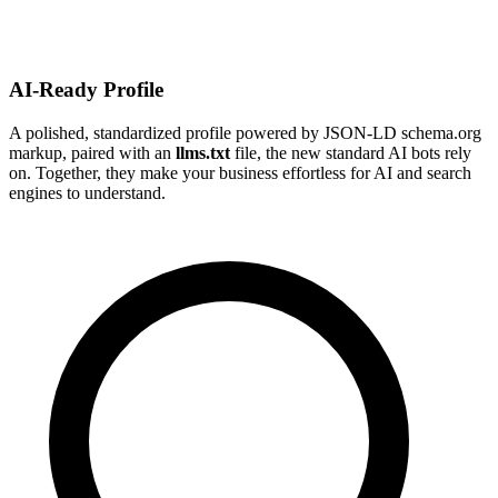
AI-Ready Profile
A polished, standardized profile powered by JSON-LD schema.org
markup, paired with an
llms.txt
file, the new standard AI bots rely
on. Together, they make your business effortless for AI and search
engines to understand.