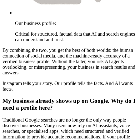
Our business profile:
Critical for structured, factual data that AI and search engines
can understand and trust.
By combining the two, you get the best of both worlds: the human
connection of social media, and the machine-ready accuracy of a
verified business profile. Without the latter, you risk AI agents
overlooking, or misrepresenting, your business in search results and
answers.
Instagram tells your story. Our profile tells the facts. And AI wants
facts.
My business already shows up on Google. Why do I
need a profile here?
Traditional Google searches are no longer the only way people
discover businesses. Many users now rely on AI assistants, voice
searches, or specialised apps, which need structured and verified
information to provide accurate recommendations. If your profile