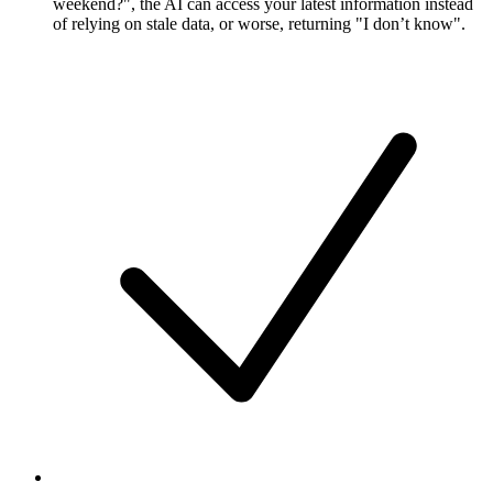
weekend?", the AI can access your latest information instead
of relying on stale data, or worse, returning "I don’t know".