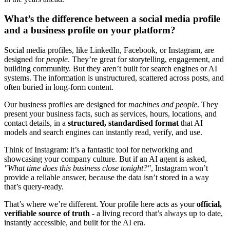
What’s the difference between a social media profile
and a business profile on your platform?
Social media profiles, like LinkedIn, Facebook, or Instagram, are
designed for
people
. They’re great for storytelling, engagement, and
building community. But they aren’t built for search engines or AI
systems. The information is unstructured, scattered across posts, and
often buried in long-form content.
Our business profiles are designed for
machines and people
. They
present your business facts, such as services, hours, locations, and
contact details, in a
structured, standardised format
that AI
models and search engines can instantly read, verify, and use.
Think of Instagram: it’s a fantastic tool for networking and
showcasing your company culture. But if an AI agent is asked,
"What time does this business close tonight?"
, Instagram won’t
provide a reliable answer, because the data isn’t stored in a way
that’s query-ready.
That’s where we’re different. Your profile here acts as your
official,
verifiable source of truth
- a living record that’s always up to date,
instantly accessible, and built for the AI era.