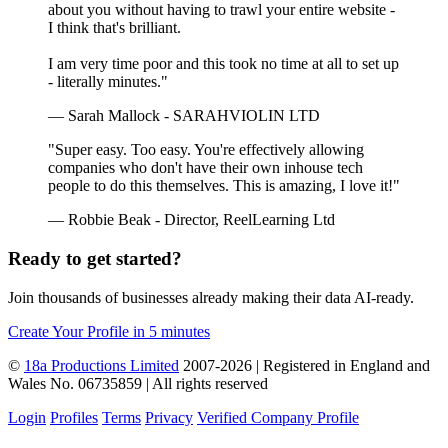
about you without having to trawl your entire website -
I think that's brilliant.
I am very time poor and this took no time at all to set up
- literally minutes."
— Sarah Mallock - SARAHVIOLIN LTD
"Super easy. Too easy. You're effectively allowing
companies who don't have their own inhouse tech
people to do this themselves. This is amazing, I love it!"
— Robbie Beak - Director, ReelLearning Ltd
Ready to get started?
Join thousands of businesses already making their data AI-ready.
Create Your Profile in 5 minutes
©
18a Productions Limited
2007-2026 | Registered in England and
Wales No. 06735859 | All rights reserved
Login
Profiles
Terms
Privacy
Verified Company Profile