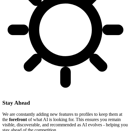
Stay Ahead
We are constantly adding new features to profiles to keep them at
the
forefront
of what AI is looking for. This ensures you remain
visible, discoverable, and recommended as AI evolves - helping you
stay ahead of the competition.