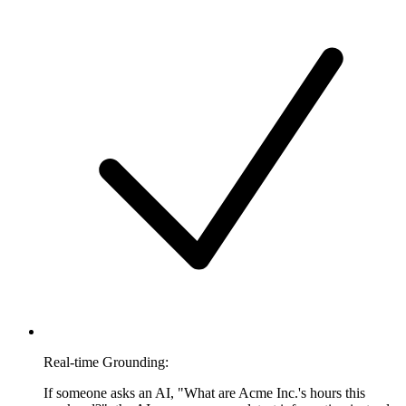
Real-time Grounding:
If someone asks an AI, "What are Acme Inc.'s hours this