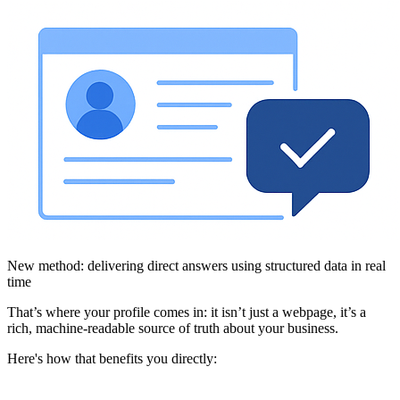
New method: delivering direct answers using structured data in real
time
That’s where your profile comes in: it isn’t just a webpage, it’s a
rich, machine-readable source of truth about your business.
Here's how that benefits you directly: