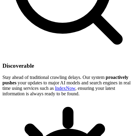
Discoverable
Stay ahead of traditional crawling delays. Our system
proactively
pushes
your updates to major AI models and search engines in real
time using services such as
IndexNow
, ensuring your latest
information is always ready to be found.