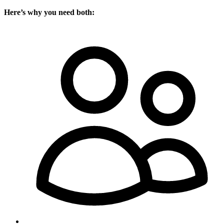
Here’s why you need both: