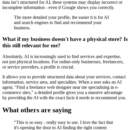
data isn’t structured for AI, these systems may display incorrect or
incomplete information - even if Google shows you correctly.
The more detailed your profile, the easier it is for AI
and search engines to find and recommend your
business.
What if my business doesn't have a physical store? Is
this still relevant for me?
Absolutely. AI is increasingly used to find services and expertise,
not just physical locations. For online-only businesses, freelancers,
or service providers, a profile is crucial.
It allows you to provide structured data about your services, contact
information, service area, and specialties. When a user asks an AI
agent, "Find a freelance web designer near me specialising in e-
commerce sites," a detailed profile gives you a massive advantage
by providing the AI with the exact facts it needs to recommend you.
What others are saying
"This is so easy - really easy to use. I love the fact that
it's opening the door to AI finding the right content