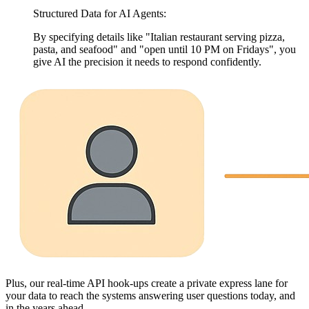
Structured Data for AI Agents:
By specifying details like "Italian restaurant serving pizza,
pasta, and seafood" and "open until 10 PM on Fridays", you
give AI the precision it needs to respond confidently.
Plus, our real-time API hook-ups create a private express lane for
your data to reach the systems answering user questions today, and
in the years ahead.