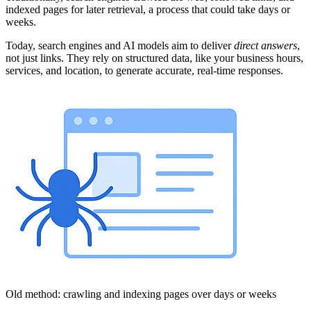
indexed pages for later retrieval, a process that could take days or
weeks.
Today, search engines and AI models aim to deliver
direct answers
,
not just links. They rely on structured data, like your business hours,
services, and location, to generate accurate, real-time responses.
Old method: crawling and indexing pages over days or weeks