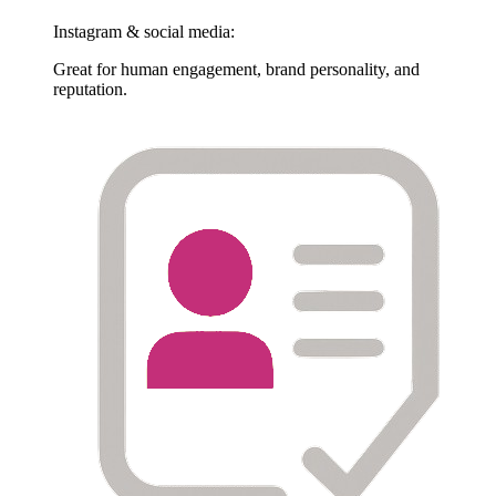
Instagram & social media:
Great for human engagement, brand personality, and
reputation.