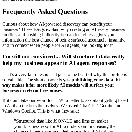
Frequently Asked Questions
Curious about how AI-powered discovery can benefit your
business? These FAQs explain why creating an AI-ready business
profile - and pushing it directly to search engines - gives your
information the best chance of being surfaced accurately, instantly,
and in context when people (or AI agents) are looking for it.
I'm still not convinced... Will structured data really
help my business appear in AI agent responses?
That’s a very fair question - it gets to the heart of why this profile is
so valuable. The short answer is
yes, publishing your data this
way makes it far more likely AI models will surface your
business in relevant responses.
But don't take our word for it. Who better to ask about getting listed
in AI than the bots themselves. We asked ChatGPT, Gemini and
Windows Copilot. This is what they said:
"Structured data like JSON-LD and llms.txt makes
your business easy for AI to understand, increasing the
chances it gets recommended in search and AI-driven