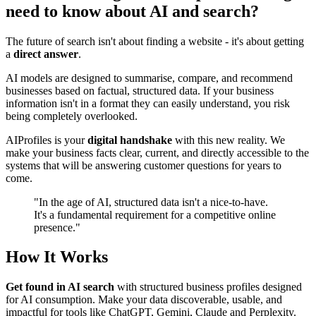
need to know about AI and search?
The future of search isn't about finding a website - it's about getting
a
direct answer
.
AI models are designed to summarise, compare, and recommend
businesses based on factual, structured data. If your business
information isn't in a format they can easily understand, you risk
being completely overlooked.
AIProfiles is your
digital handshake
with this new reality. We
make your business facts clear, current, and directly accessible to the
systems that will be answering customer questions for years to
come.
"In the age of AI, structured data isn't a
nice-to-have
.
It's a fundamental requirement for a competitive online
presence."
How It Works
Get found in AI search
with structured business profiles designed
for AI consumption. Make your data discoverable, usable, and
impactful for tools like ChatGPT, Gemini, Claude and Perplexity.