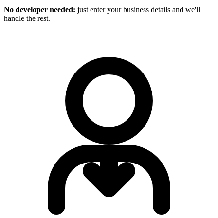
No developer needed:
just enter your business details and we'll
handle the rest.