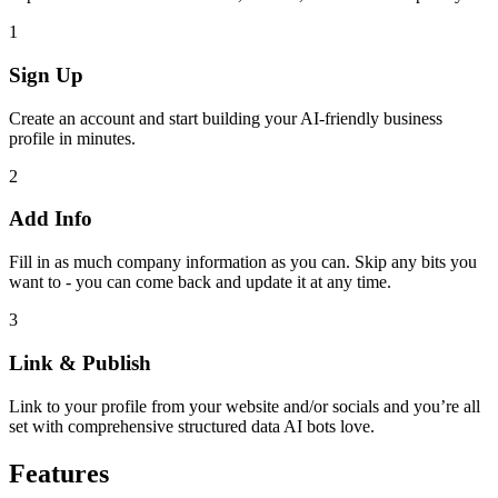
1
Sign Up
Create an account and start building your AI-friendly business
profile in minutes.
2
Add Info
Fill in as much company information as you can. Skip any bits you
want to - you can come back and update it at any time.
3
Link & Publish
Link to your profile from your website and/or socials and you’re all
set with comprehensive structured data AI bots love.
Features