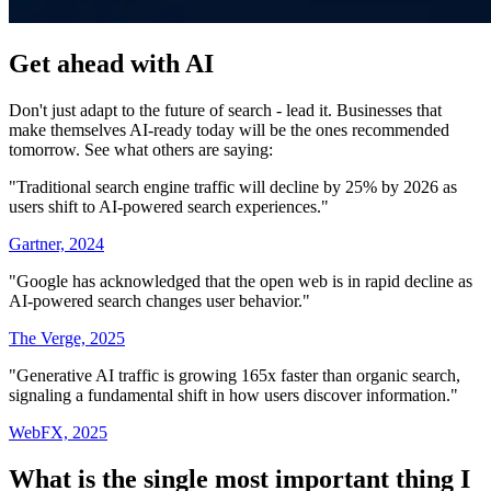
Get ahead with AI
Don't just adapt to the future of search - lead it. Businesses that
make themselves AI-ready today will be the ones recommended
tomorrow. See what others are saying:
"Traditional search engine traffic will decline by 25% by 2026 as
users shift to AI-powered search experiences."
Gartner, 2024
"Google has acknowledged that the open web is in rapid decline as
AI-powered search changes user behavior."
The Verge, 2025
"Generative AI traffic is growing 165x faster than organic search,
signaling a fundamental shift in how users discover information."
WebFX, 2025
What is the single most important thing I