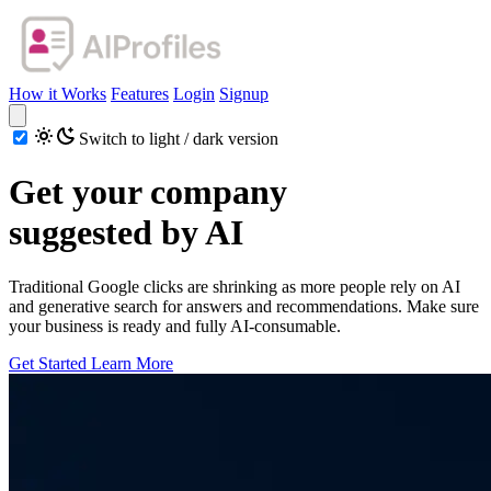
How it Works
Features
Login
Signup
Switch to light / dark version
Get your company
suggested by AI
Traditional Google clicks are shrinking as more people rely on AI
and generative search for answers and recommendations. Make sure
your business is ready and fully AI-consumable.
Get Started
Learn More