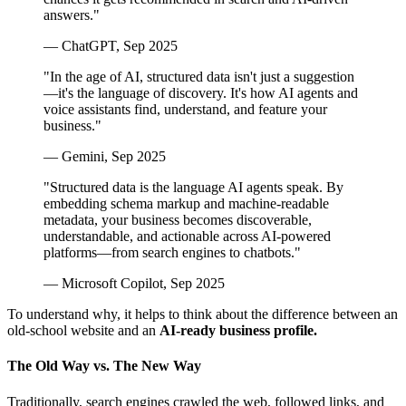
answers."
— ChatGPT, Sep 2025
"In the age of AI, structured data isn't just a suggestion
—it's the language of discovery. It's how AI agents and
voice assistants find, understand, and feature your
business."
— Gemini, Sep 2025
"Structured data is the language AI agents speak. By
embedding schema markup and machine-readable
metadata, your business becomes discoverable,
understandable, and actionable across AI-powered
platforms—from search engines to chatbots."
— Microsoft Copilot, Sep 2025
To understand why, it helps to think about the difference between an
old-school website and an
AI-ready business profile.
The Old Way vs. The New Way
Traditionally, search engines crawled the web, followed links, and